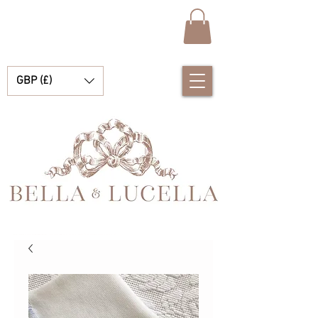
GBP (£)
Bella & Lucella は、あなたの大切な瞬間を彩る美しいスペインのベビー服、ベビー ブランケット、かわいいアクセサリーを専門とするベビー ブティックです。