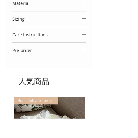
Material
satin ribbon and lace detailing.
Made entirely in Spain, from 100%
Sizing
Cotton.
This blanket measures 90cm x
Care Instructions
74cm.
To keep this garment looking
Pre-order
beautiful, we advise that you wash
at 30 degrees, cool cycle, do not
Please note this blanket is currently
tumble dry and cool iron. If you
available immediately.
require any further washing advice,
we would be delighted to assist!
人気商品
Beautifully exclusive
Beautifully exclusive