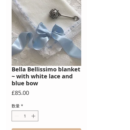
Bella Bellissimo blanket
~ with white lace and
blue bow
価
£85.00
格
数量
*