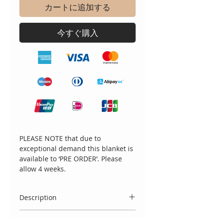
カートに追加する
今すぐ購入
PLEASE NOTE that due to
exceptional demand this blanket is
available to ‘PRE ORDER’. Please
allow 4 weeks.
Description
Stunning white blanket with blue