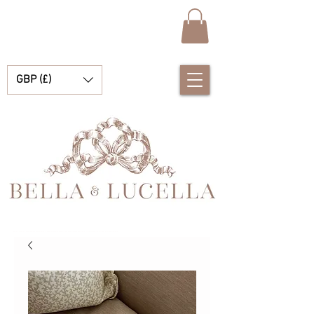
GBP (£)
Bella & Lucella a baby boutique specialising in stunning Spanish baby clothes, baby blankets and pretty little accessories for your precious moments.