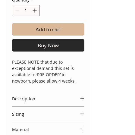
Add to cart
Buy Now
PLEASE NOTE that due to
exceptional demand this set is
available to ‘PRE ORDER’ in
newborn, please allow 4 weeks.
Description
A two piece handmade knitted set
Sizing
in cream with incredible tulle
statement lace collar and cotton
Spanish designs do come up small,
front panel detail. Comes complete
Material
and we therefore usually
with lace bonnet.