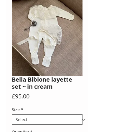
Bella Bibione layette
set ~ in cream
Price
£95.00
Size
*
Quantity
*