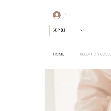
Bella & Lucella a baby boutique specialising in stunning Spanish baby clothes, baby 
little accessories for your precious moments.
By Invitation Only
GBP (£)
HOME
RECEPTION COLL