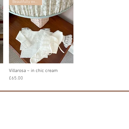
Beautifully exclusive
Villarosa ~ in chic cream
Quick View
Price
£65.00