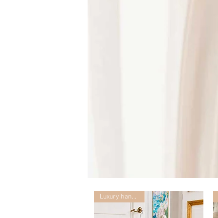
Mummy
with
Ceglie
Luxury handmade