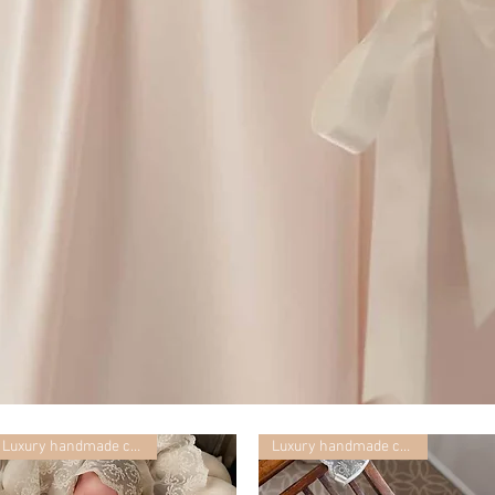
Luxury handmade collection
Luxury handmade collection