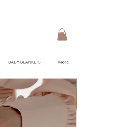
BABY BLANKETS
More