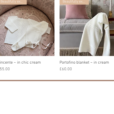
Beautifully exclusive
Beautifully exclusive
incente ~ in chic cream
Quick View
Portofino blanket ~ in cream
Quick View
rice
Price
55.00
£60.00