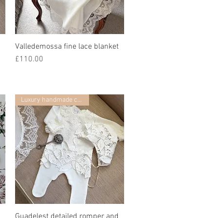
Valledemossa fine lace blanket
Quick View
Price
£110.00
Luxury handmade collection
Guadelest detailed romper and
Quick View