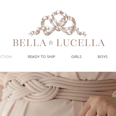
blankets and pretty
ECTION
READY TO SHIP
GIRLS
BOYS