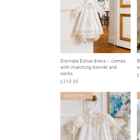
Giornata Estiva dress ~ comes
Quick View
B
with matching bonnet and
s
socks
P
£
Price
£210.00
Luxury handmade