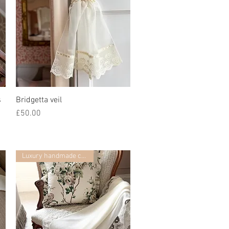
s
Bridgetta veil
Quick View
Price
£50.00
Luxury handmade collection