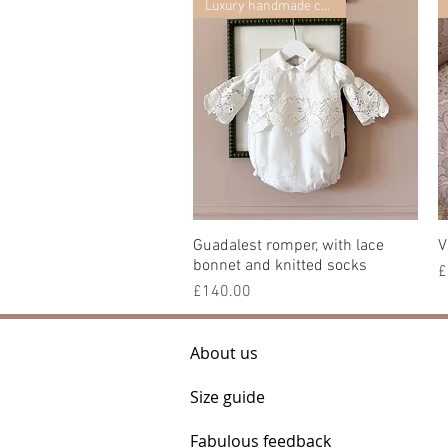
Luxury handmade collection
Guadalest romper, with lace
Quick View
V
bonnet and knitted socks
P
£
Price
£140.00
About us
Size guide
Fabulous feedback