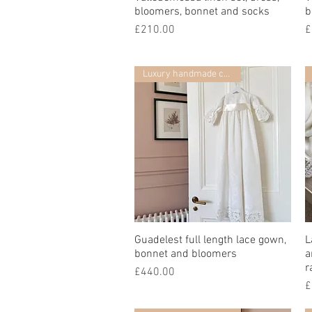
bloomers, bonnet and socks
b
Price
P
£210.00
£
Luxury handmade collection
Guadelest full length lace gown,
Quick View
L
bonnet and bloomers
a
r
Price
£440.00
P
£