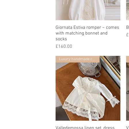
Giornata Estiva romper ~ comes
Quick View
B
with matching bonnet and
P
£
socks
Price
£160.00
Luxury handmade collection
Valledemossa linen set, dress,
Quick View
V