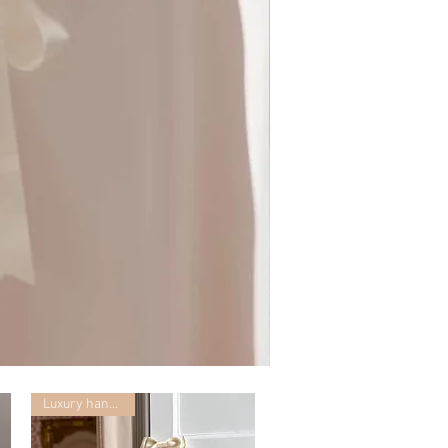
Mummy
with
Ceglie
Luxury handmade