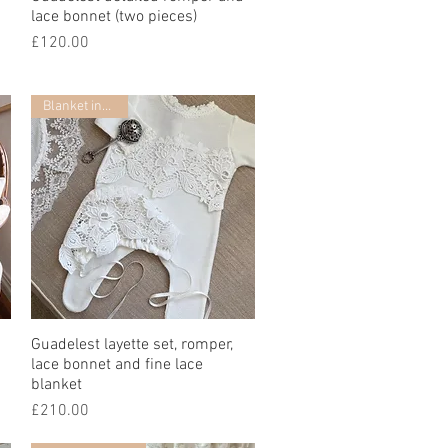
lace bonnet (two pieces)
Price
£120.00
Blanket included
Guadelest layette set, romper,
Quick View
lace bonnet and fine lace
blanket
Price
£210.00