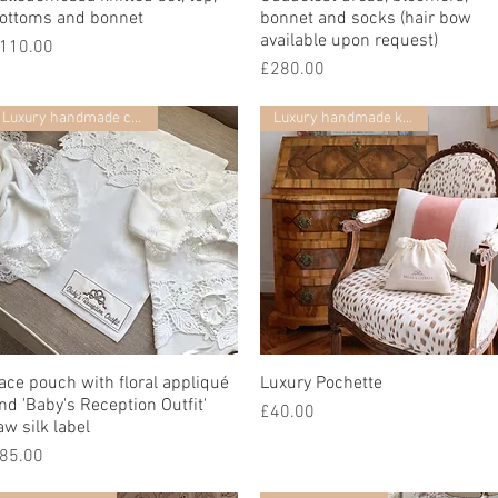
ottoms and bonnet
bonnet and socks (hair bow
available upon request)
rice
110.00
Price
£280.00
Luxury handmade collection
Luxury handmade keepsake
ace pouch with floral appliqué
Quick View
Luxury Pochette
Quick View
nd 'Baby's Reception Outfit'
Price
£40.00
aw silk label
rice
85.00