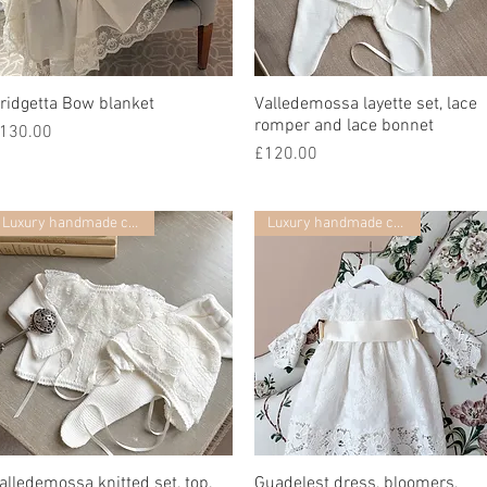
ridgetta Bow blanket
Quick View
Valledemossa layette set, lace
Quick View
romper and lace bonnet
rice
130.00
Price
£120.00
Luxury handmade collection
Luxury handmade collection
alledemossa knitted set, top,
Quick View
Guadelest dress, bloomers,
Quick View