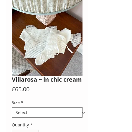
Villarosa ~ in chic cream
Price
£65.00
Size
*
Quantity
*