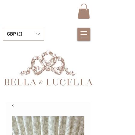
GBP (£)
Bella & Lucella a baby boutique specialising in stunning Spanish baby clothes, baby blankets and pretty little accessories for your precious moments.