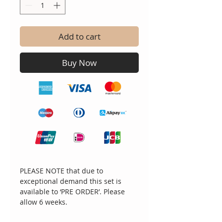
Add to cart
Buy Now
PLEASE NOTE that due to
exceptional demand this set is
available to ‘PRE ORDER’. Please
allow 6 weeks.