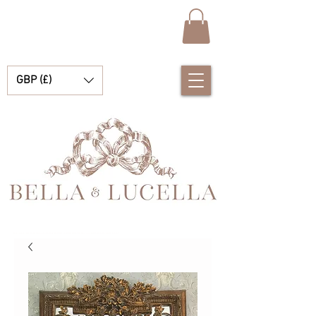
GBP (£)
Bella & Lucella a baby boutique specialising in stunning Spanish baby clothes, baby blankets and pretty little accessories for your precious moments.