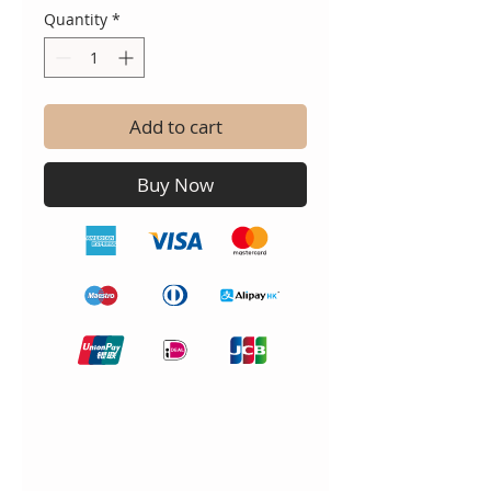
Quantity
*
Add to cart
Buy Now