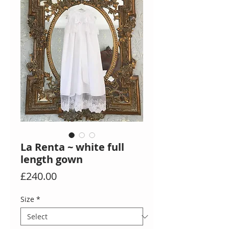
La Renta ~ white full
length gown
Price
£240.00
Size
*